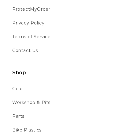
ProtectMyOrder
Philip W
Verified Customer
Privacy Policy
This is the first time I have bought from
motocross 4u . The bike was well packed
Twitter
Terms of Service
and in good condition 👍👍👍👍
Facebook
Helpful
?
Yes
Share
Chippenham, GB,
1 week ago
Contact Us
Richard B
Shop
Verified Customer
Absolutely faultless. From ordering to
delivery. Messaged to see about quick
Gear
delivery for birthday and they obliged ho
questions asked... updated through out the
Twitter
Workshop & Pits
process and the bike is quality. Thank you
Facebook
Helpful
?
Yes
Share
2 weeks ago
Parts
Bike Plastics