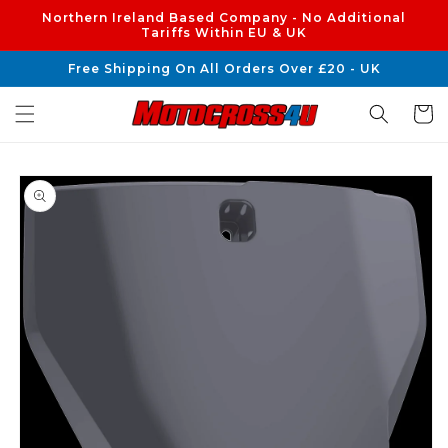
Skip to
Northern Ireland Based Company - No Additional
content
Tariffs Within EU & UK
Free Shipping On All Orders Over £20 - UK
Cart
Skip to
product
information