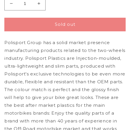
Decrease
Increase
quantity
quantity
for
for
Polisport
Polisport
Sold out
Husqvarna
Husqvarna
Number
Number
Polisport Group has a solid market presence
Plate
Plate
TC
TC
manufacturing products related to the two-wheels
FC
FC
industry. Polisport Plastics are Injection-moulded,
2019
2019
ultra-lightweight and slim parts, produced with
-
-
2022,
2022,
Polisport's exclusive technologies to be even more
Nardo
Nardo
durable, flexible and resistant than the OEM parts.
Grey
Grey
The colour match is perfect and the glossy finish
will help to give your bike great looks. These are
the best after market plastics for the main
motorbikes brands: Enjoy the quality parts of a
brand with more than 40 years of experience in
the Off-Road motorbike market and that works