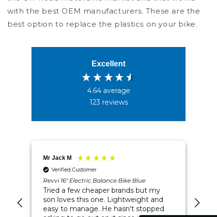
with the best OEM manufacturers. These are the
best option to replace the plastics on your bike.
Excellent
4.64
average
123
reviews
4.5
Rating
234
Reviews
Mr Jack M
Rod
Verified Customer
Shipping & Delivery
Revvi 16" Electric Balance Bike Blue
Rev
Spe
vvi
Tried a few cheaper brands but my
My
son loves this one. Lightweight and
Delivery methods
in 
me
easy to manage. He hasn't stopped
Postal Service, Courier
wel