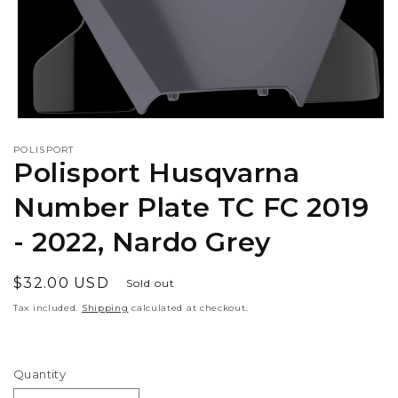
Open
media
POLISPORT
1
Polisport Husqvarna
in
modal
Number Plate TC FC 2019
- 2022, Nardo Grey
Regular
$32.00 USD
Sold out
price
Tax included.
Shipping
calculated at checkout.
Quantity