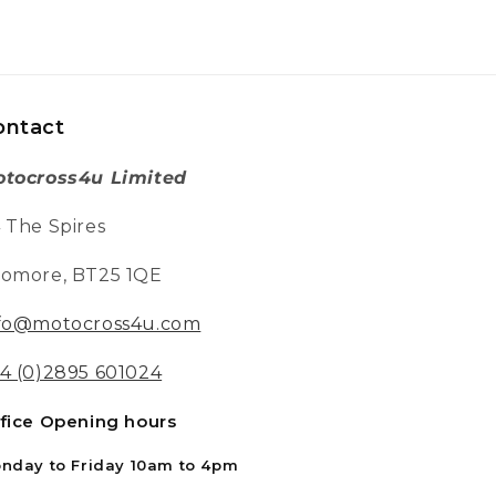
RFN Warrior SX-E400 Electric Bike - 400w - 36v -
5.2ah Blue / Red
Great fun my grandson is only four years
old.He got on the bike and off he went it's
great that bike has three different speeds
Twitter
perfect
ontact
Facebook
Helpful
?
Yes
Share
Chippenham, GB,
1 week ago
tocross4u Limited
 The Spires
Philip W
Verified Customer
omore, BT25 1QE
This is the first time I have bought from
motocross 4u . The bike was well packed
Twitter
and in good condition 👍👍👍👍
fo@motocross4u.com
Facebook
Helpful
?
Yes
Share
Chippenham, GB,
1 week ago
4 (0)2895 601024
fice Opening hours
Richard B
Verified Customer
nday to Friday 10am to 4pm
Absolutely faultless. From ordering to