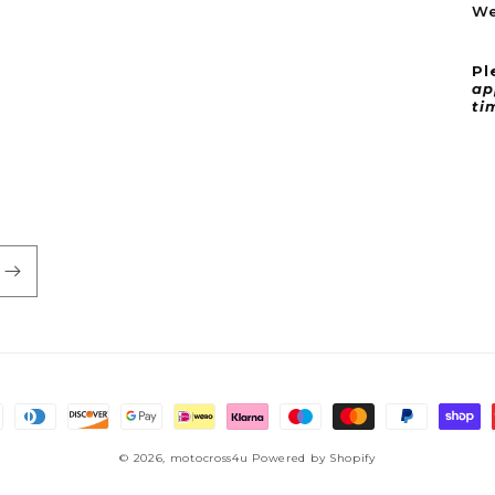
We
Pl
ap
ti
© 2026,
motocross4u
Powered by Shopify