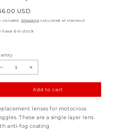
egular
36.00 USD
rice
x included.
Shipping
calculated at checkout.
 have 6 in stock
antity
Decrease
Increase
quantity
quantity
for
for
Goggle
Goggle
Add to cart
Shop
Shop
100%
100%
placement lenses for motocross
ARMEGA
ARMEGA
Mirror
Mirror
ggles. These are a single layer lens
Tear
Tear
th anti-fog coating
off
off
Lens,
Lens,