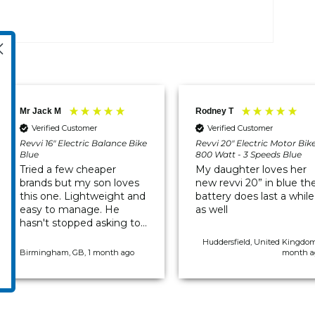
Mr Jack M
Rodney T
Verified Customer
Verified Customer
Revvi 16" Electric Balance Bike
Revvi 20" Electric Motor Bik
Blue
800 Watt - 3 Speeds Blue
Tried a few cheaper
My daughter loves her
brands but my son loves
new revvi 20” in blue th
this one. Lightweight and
battery does last a while
easy to manage. He
as well
hasn't stopped asking to
go out on it since it
Huddersfield, United Kingdom
arrived.
Birmingham, GB, 1 month ago
month a