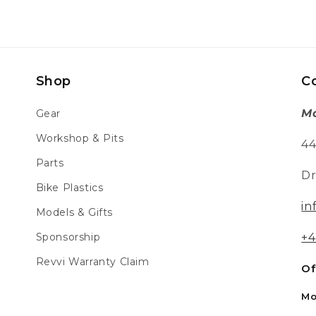
Shop
C
Mo
Gear
Workshop & Pits
44
Parts
Dr
Bike Plastics
in
Models & Gifts
Sponsorship
+4
Revvi Warranty Claim
Of
Mo