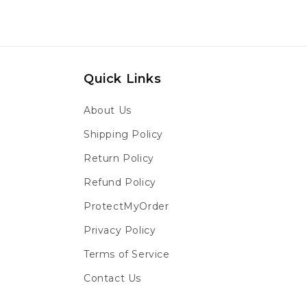
Quick Links
About Us
Shipping Policy
Return Policy
Refund Policy
ProtectMyOrder
Privacy Policy
Terms of Service
Contact Us