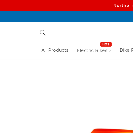
Skip to
Norther
content
HOT
All Products
Bike P
Electric Bikes
Skip to
product
information