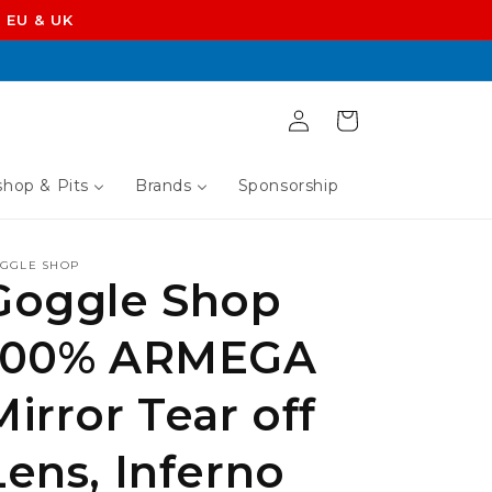
 EU & UK
Log
Cart
in
hop & Pits
Brands
Sponsorship
GGLE SHOP
Goggle Shop
100% ARMEGA
Mirror Tear off
Lens, Inferno