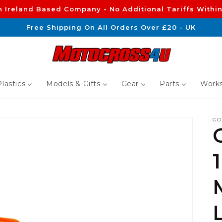
n Ireland Based Company - No Additional Tariffs Within
Free Shipping On All Orders Over £20 - UK
lastics
Models & Gifts
Gear
Parts
Works
GO