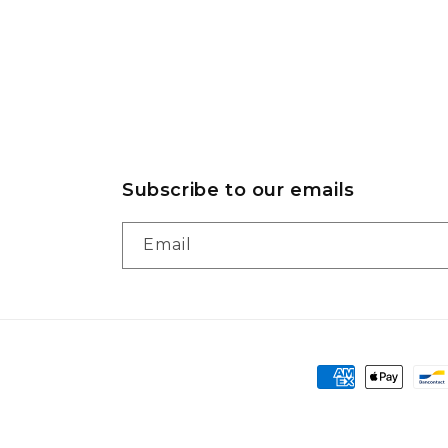
Subscribe to our emails
Email
Payment
methods