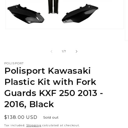
Open
media
1
O
in
m
modal
2
of
1
/
7
in
m
POLISPORT
Polisport Kawasaki
Plastic Kit with Fork
Guards KXF 250 2013 -
2016, Black
Regular
$138.00 USD
Sold out
price
Tax included.
Shipping
calculated at checkout.