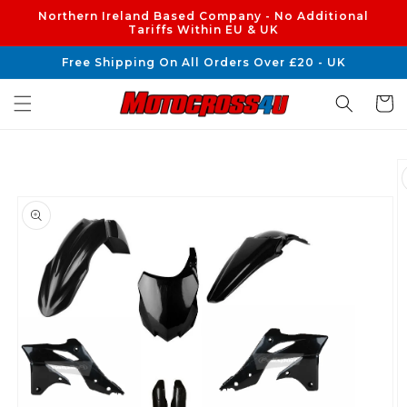
Skip to
Northern Ireland Based Company - No Additional
content
Tariffs Within EU & UK
Free Shipping On All Orders Over £20 - UK
Cart
Skip to
product
information