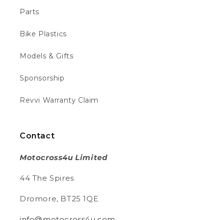
Parts
Lily R
Bike Plastics
Verified Customer
I ordered a revvi for my sons birthday of this
site turned up BROKEN had to purchase
Models & Gifts
another battery for £100 as nobody is
Twitter
getting back to me
Facebook
Sponsorship
Helpful
?
Yes
Share
1 week ago
Revvi Warranty Claim
Aravind T
Verified Customer
Contact
Ordered from the EU and the delivery was
on time and day earlier than mentioned in
Motocross4u Limited
fact. Didn’t pay any customs as the website
clearly mentions. The package was
Twitter
44 The Spires
delivered in good condition.
Facebook
Helpful
?
Yes
Share
2 weeks ago
Dromore, BT25 1QE
info@motocross4u.com