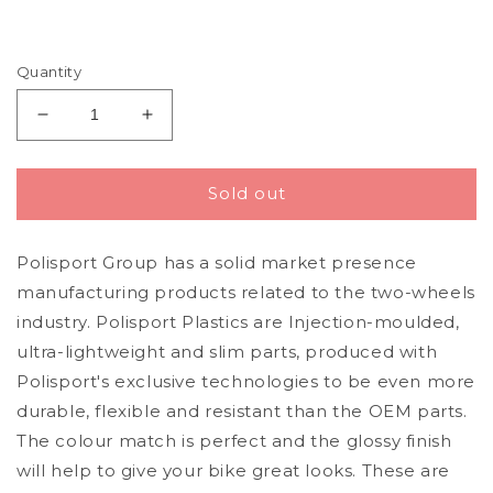
Quantity
Decrease
Increase
quantity
quantity
for
for
Polisport
Polisport
Sold out
Kawasaki
Kawasaki
Plastic
Plastic
Polisport Group has a solid market presence
Kit
Kit
with
with
manufacturing products related to the two-wheels
Fork
Fork
industry. Polisport Plastics are Injection-moulded,
Guards
Guards
ultra-lightweight and slim parts, produced with
KXF
KXF
250
250
Polisport's exclusive technologies to be even more
2013
2013
durable, flexible and resistant than the OEM parts.
-
-
The colour match is perfect and the glossy finish
2016,
2016,
will help to give your bike great looks. These are
Black
Black