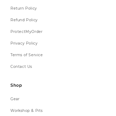
Helpful
?
Yes
Share
Chippenham, GB,
1 week ago
Return Policy
Refund Policy
Philip W
Verified Customer
ProtectMyOrder
This is the first time I have bought from
motocross 4u . The bike was well packed
Twitter
and in good condition 👍👍👍👍
Privacy Policy
Facebook
Helpful
?
Yes
Share
Chippenham, GB,
1 week ago
Terms of Service
Contact Us
Richard B
Verified Customer
Absolutely faultless. From ordering to
Shop
delivery. Messaged to see about quick
delivery for birthday and they obliged ho
questions asked... updated through out the
Twitter
Gear
process and the bike is quality. Thank you
Facebook
Helpful
?
Yes
Share
1 week ago
Workshop & Pits