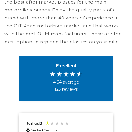
the best after market plastics for the main
motorbikes brands: Enjoy the quality parts of a
brand with more than 40 years of experience in
the Off-Road motorbike market and that works
with the best OEM manufacturers. These are the
best option to replace the plastics on your bike.
Excellent
4.64
average
123
reviews
4.5
Rating
234
Reviews
Shipping & Delivery
Joshua B
Mr 
Verified Customer