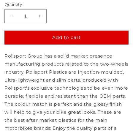
Quantity
Decrease
Increase
quantity
quantity
for
for
Polisport
Polisport
Add to cart
Honda
Honda
Side
Side
Polisport Group has a solid market presence
Panels
Panels
CRF
CRF
manufacturing products related to the two-wheels
450
450
industry. Polisport Plastics are Injection-moulded,
R
R
ultra-lightweight and slim parts, produced with
2005
2005
-
-
Polisport's exclusive technologies to be even more
2006,
2006,
durable, flexible and resistant than the OEM parts.
White
White
The colour match is perfect and the glossy finish
will help to give your bike great looks. These are
the best after market plastics for the main
motorbikes brands: Enjoy the quality parts of a