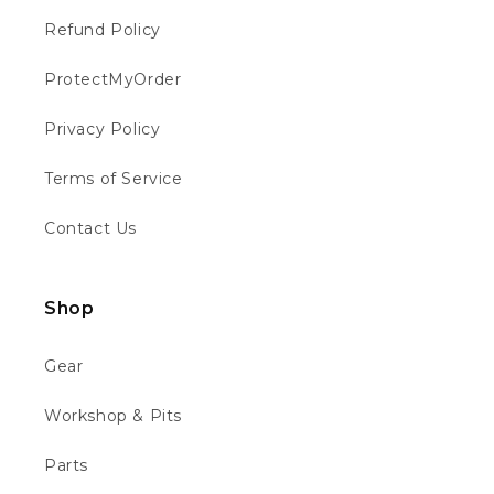
Refund Policy
Philip W
ProtectMyOrder
Verified Customer
This is the first time I have bought from
Privacy Policy
motocross 4u . The bike was well packed
Twitter
and in good condition 👍👍👍👍
Facebook
Terms of Service
Helpful
?
Yes
Share
Chippenham, GB,
1 week ago
Contact Us
Richard B
Verified Customer
Shop
Absolutely faultless. From ordering to
delivery. Messaged to see about quick
delivery for birthday and they obliged ho
Gear
questions asked... updated through out the
Twitter
process and the bike is quality. Thank you
Workshop & Pits
Facebook
Helpful
?
Yes
Share
2 weeks ago
Parts