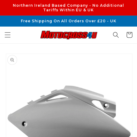
Skip to
Northern Ireland Based Company - No Additional
content
Tariffs Within EU & UK
Free Shipping On All Orders Over £20 - UK
Cart
Skip to
product
information