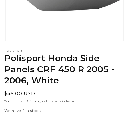
Open
media
POLISPORT
1
Polisport Honda Side
in
modal
Panels CRF 450 R 2005 -
2006, White
Regular
$49.00 USD
price
Tax included.
Shipping
calculated at checkout.
We have 4 in stock