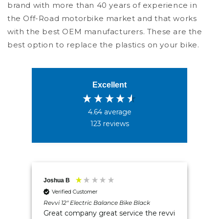
brand with more than 40 years of experience in
the Off-Road motorbike market and that works
with the best OEM manufacturers. These are the
best option to replace the plastics on your bike.
Excellent
4.64
average
123
reviews
4.5
Rating
234
Reviews
Joshua B
Mr 
Shipping & Delivery
Verified Customer
w -
Revvi 12" Electric Balance Bike Black
Rev
Great company great service the revvi
Tr
Delivery methods