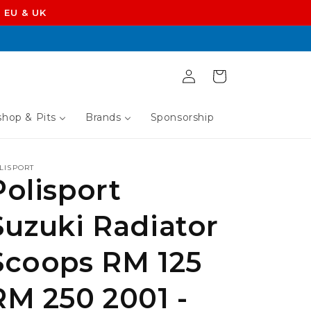
 EU & UK
Log
Cart
in
hop & Pits
Brands
Sponsorship
LISPORT
Polisport
Suzuki Radiator
Scoops RM 125
RM 250 2001 -