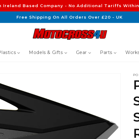
n Ireland Based Company - No Additional Tariffs Within
Free Shipping On All Orders Over £20 - UK
lastics
Models & Gifts
Gear
Parts
Works
PO