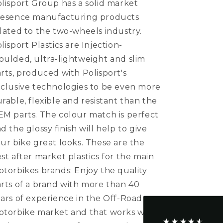
lisport Group has a solid market
Scoops
Scoops
RM
RM
resence manufacturing products
125
125
lated to the two-wheels industry.
RM
RM
lisport Plastics are Injection-
250
250
2001
2001
ulded, ultra-lightweight and slim
-
-
rts, produced with Polisport's
2008
2008
clusive technologies to be even more
Restyle,
Restyle,
Black
Black
rable, flexible and resistant than the
M parts. The colour match is perfect
4.5
Rating
234
Reviews
d the glossy finish will help to give
ur bike great looks. These are the
st after market plastics for the main
Shipping & Delivery
torbikes brands: Enjoy the quality
rts of a brand with more than 40
Delivery methods
Postal Service, Courier
ars of experience in the Off-Road
On-time delivery
torbike market and that works with
95%