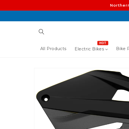
Skip to
Norther
content
HOT
All Products
Bike P
Electric Bikes
Skip to
product
information