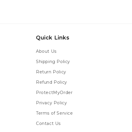
Quick Links
About Us
Shipping Policy
Return Policy
Refund Policy
ProtectMyOrder
Privacy Policy
Terms of Service
Contact Us