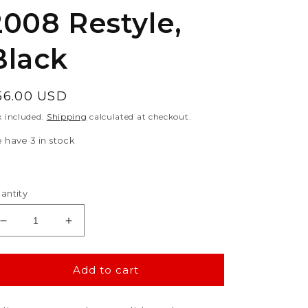
2008 Restyle,
Black
egular
56.00 USD
rice
x included.
Shipping
calculated at checkout.
 have 3 in stock
antity
Decrease
Increase
quantity
quantity
for
for
Polisport
Polisport
Add to cart
Suzuki
Suzuki
Radiator
Radiator