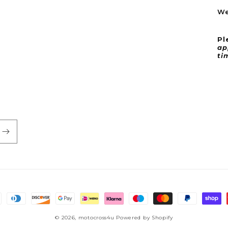
We
Pl
ap
ti
© 2026,
motocross4u
Powered by Shopify