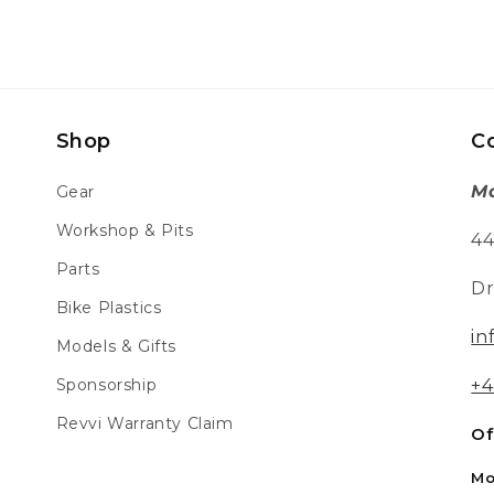
Shop
C
Mo
Gear
Workshop & Pits
44
Parts
Dr
Bike Plastics
in
Models & Gifts
Sponsorship
+4
Revvi Warranty Claim
Of
Mo