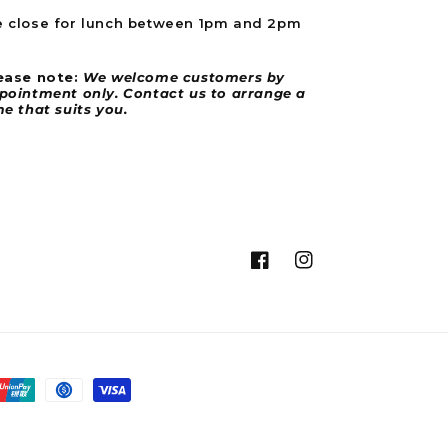
site turned up BROKEN had to purchase
 close for lunch between 1pm and 2pm
another battery for £100 as nobody is
Twitter
getting back to me
Facebook
Helpful
?
Yes
Share
ease note:
We welcome customers by
2 weeks ago
pointment only. Contact us to arrange a
me that suits you.
Aravind T
Verified Customer
Ordered from the EU and the delivery was
on time and day earlier than mentioned in
fact. Didn’t pay any customs as the website
clearly mentions. The package was
Twitter
delivered in good condition.
Facebook
Instagram
Facebook
Helpful
?
Yes
Share
2 weeks ago
Joshua B
Verified Customer
Revvi 12" Electric Balance Bike Black
Great company great service the revvi was