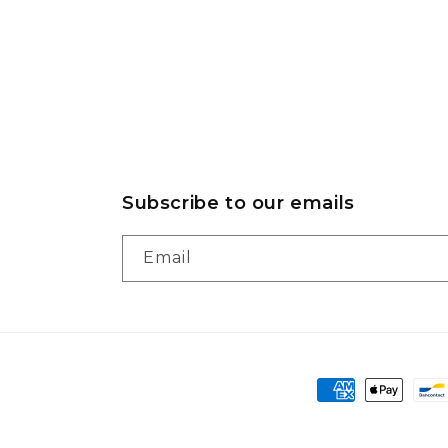
Subscribe to our emails
Email
Payment
methods