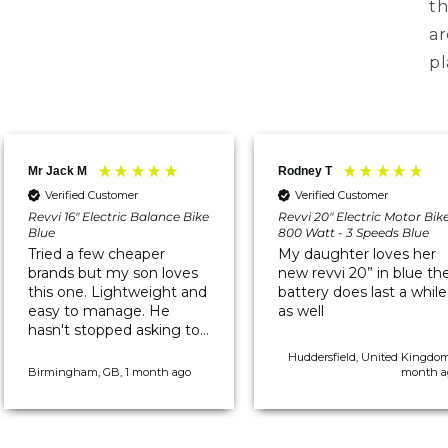
th
ar
pl
Mr Jack M
Rodney T
Verified Customer
Verified Customer
Revvi 16" Electric Balance Bike
Revvi 20" Electric Motor Bik
Blue
800 Watt - 3 Speeds Blue
Tried a few cheaper
My daughter loves her
brands but my son loves
new revvi 20” in blue th
this one. Lightweight and
battery does last a while
easy to manage. He
as well
hasn't stopped asking to
go out on it since it
Huddersfield, United Kingdom
arrived.
Birmingham, GB, 1 month ago
month a